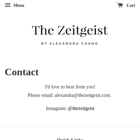
Menu
Cart
Contact
I'd love to hear from you!
Please email: alexandra@thezeitgeist.com.
Instagram:
@thezeitgeist