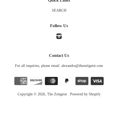
Quick Links
SEARCH
Follow Us
Instagram
Contact Us
For all inquiries, please email: alexandra@thezeitgeist.com
Copyright © 2026,
The Zeitgeist
.
Powered by Shopify