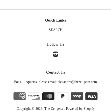
Quick Links
SEARCH
Follow Us
Instagram
Contact Us
For all inquiries, please email: alexandra@thezeitgeist.com
Copyright © 2026,
The Zeitgeist
.
Powered by Shopify