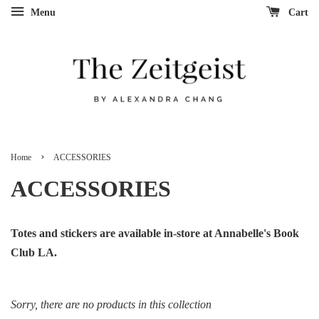
Menu
Cart
›
Home
ACCESSORIES
ACCESSORIES
Totes and stickers are available in-store at Annabelle's Book
Club LA.
Sorry, there are no products in this collection