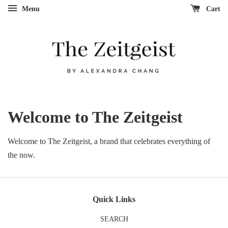
Menu
Cart
Welcome to The Zeitgeist
Welcome to The Zeitgeist, a brand that celebrates everything of
the now.
Quick Links
SEARCH