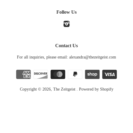
Follow Us
Instagram
Contact Us
For all inquiries, please email: alexandra@thezeitgeist.com
Copyright © 2026,
The Zeitgeist
.
Powered by Shopify