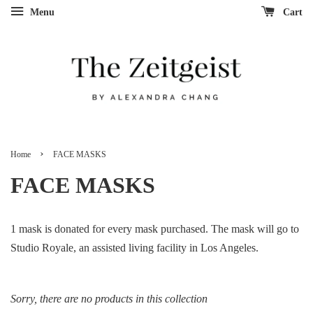
Menu
Cart
›
Home
FACE MASKS
FACE MASKS
1 mask is donated for every mask purchased. The mask will go to
Studio Royale, an assisted living facility in Los Angeles.
Sorry, there are no products in this collection