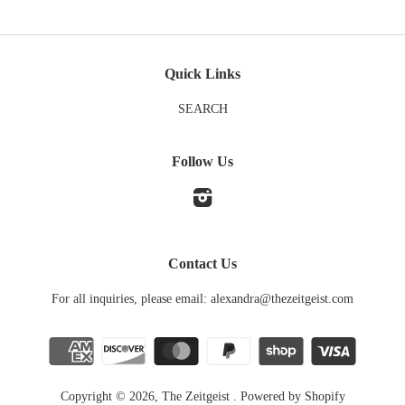
Quick Links
SEARCH
Follow Us
Instagram
Contact Us
For all inquiries, please email: alexandra@thezeitgeist.com
Copyright © 2026,
The Zeitgeist
.
Powered by Shopify